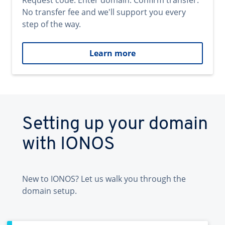
Request code. Enter domain. Confirm transfer.
No transfer fee and we'll support you every
step of the way.
Learn more
Setting up your domain
with IONOS
New to IONOS? Let us walk you through the
domain setup.