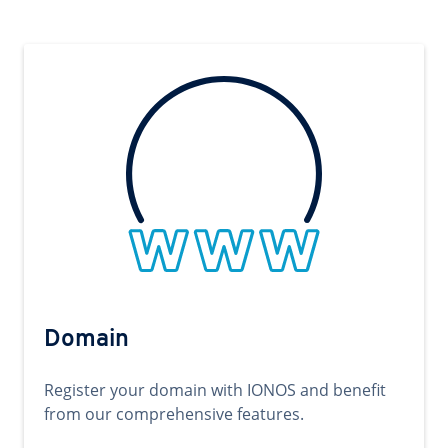
Domain
Register your domain with IONOS and benefit
from our comprehensive features.