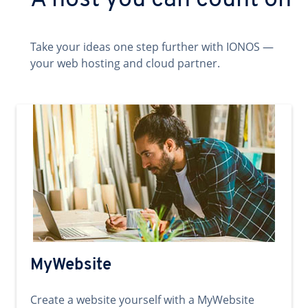
A host you can count on
Take your ideas one step further with IONOS —
your web hosting and cloud partner.
MyWebsite
Create a website yourself with a MyWebsite