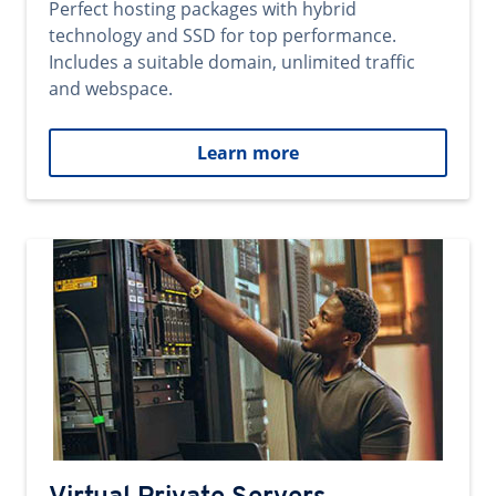
Perfect hosting packages with hybrid
technology and SSD for top performance.
Includes a suitable domain, unlimited traffic
and webspace.
Learn more