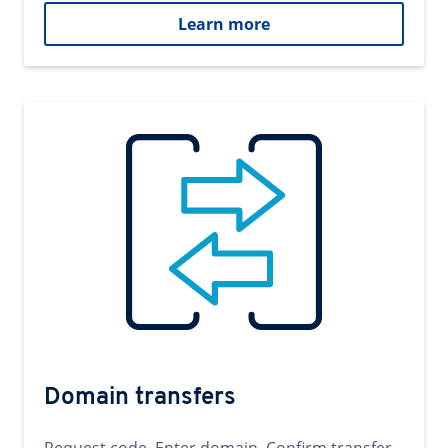
Learn more
Domain transfers