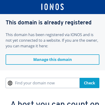
This domain is already registered
This domain has been registered via IONOS and is
not yet connected to a website. If you are the owner,
you can manage it here:
Manage this domain
Find your domain now
Check