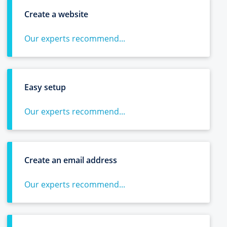
Create a website
Our experts recommend...
Easy setup
Our experts recommend...
Create an email address
Our experts recommend...