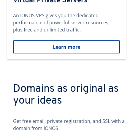
Virtual Private Servers
An IONOS VPS gives you the dedicated
performance of powerful server resources,
plus free and unlimited traffic.
Learn more
Domains as original as
your ideas
Get free email, private registration, and SSL with a
domain from IONOS