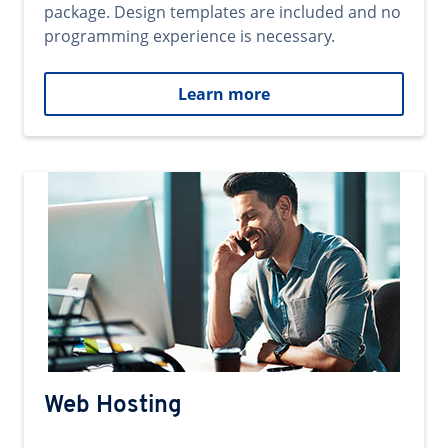
package. Design templates are included and no
programming experience is necessary.
Learn more
Web Hosting